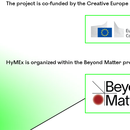
The project is co-funded by the Creative Europ
HyMEx is organized within the Beyond Matter pr