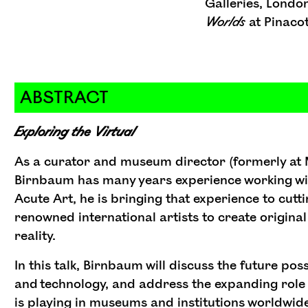
Galleries, Londo
Worlds
at Pinacot
ABSTRACT
Exploring the Virtual
As a curator and museum director (formerly at
Birnbaum has many years experience working wi
Acute Art, he is bringing that experience to cut
renowned international artists to create origina
reality.
In this talk, Birnbaum will discuss the future pos
and technology, and address the expanding role 
is playing in museums and institutions worldwide.