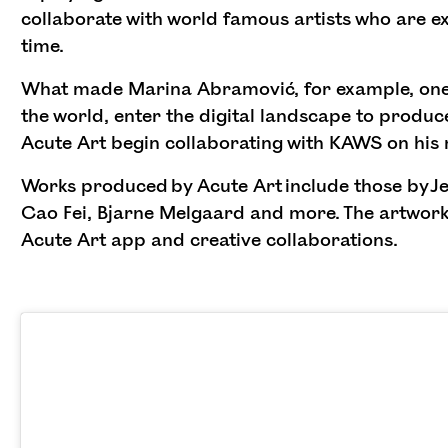
collaborate with world famous artists who are ex
time.
What made Marina Abramović, for example, one 
the world, enter the digital landscape to produce
Acute Art begin collaborating with KAWS on his
Works produced by Acute Art include those by Je
Cao Fei, Bjarne Melgaard and more. The artworks
Acute Art app and creative collaborations.