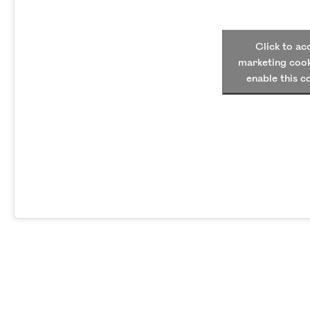
Click to ac
marketing cook
enable this c