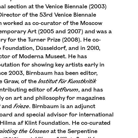
nal section at the Venice Biennale (2003)
Director of the 53rd Venice Biennale
m worked as co-curator of the Moscow
temporary Art (2005 and 2007) and was a
y for the Turner Prize (2008). He co-
 Foundation, Düsseldorf, and in 2010,
ctor of Moderna Museet. He has
utation for showing key artists early in
ince 2003, Birnbaum has been editor,
le Graw, of the
Institut
für
Kunstkritik
ontributing editor of
Artforum
, and has
ely on art and philosophy for magazines
and
Frieze
. Birnbaum is an adjunct
ard and special advisor for international
Hilma af Klint Foundation. He co-curated
ainting the Unseen
at the Serpentine