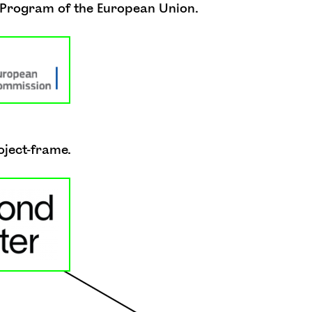
e Program of the European Union.
oject-frame.