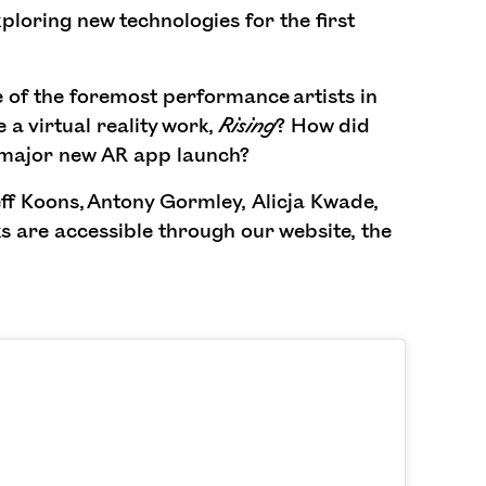
ploring new technologies for the first
of the foremost performance artists in
 a virtual reality work,
Rising
? How did
 major new AR app launch?
ff Koons, Antony Gormley, Alicja Kwade,
 are accessible through our website, the