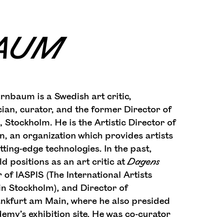
BAUM
irnbaum is a Swedish art critic,
cian, curator, and the former Director of
Stockholm. He is the Artistic Director of
n, an organization which provides artists
tting-edge technologies. In the past,
 positions as an art critic at
Dagens
r of IASPIS (The International Artists
n Stockholm), and Director of
ankfurt am Main, where he also presided
emy’s exhibition site. He was co-curator