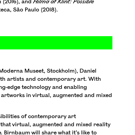
n (2016), and
Hilma
af
Klint:
Possible
eca, São Paulo (2018).
 Moderna Museet, Stockholm), Daniel
th artists and contemporary art. With
ting-edge technology and enabling
l artworks in virtual, augmented and mixed
sibilities of contemporary art
that virtual, augmented and mixed reality
 Birnbaum will share what it’s like to