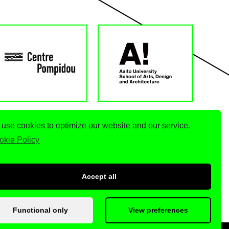
use cookies to optimize our website and our service.
okie Policy
Accept all
Functional only
View preferences