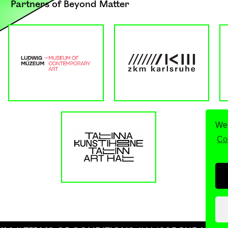
Partners of Beyond Matter
We 
Co