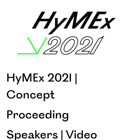
HyMEx 2021 |
Concept
Proceeding
Speakers | Video