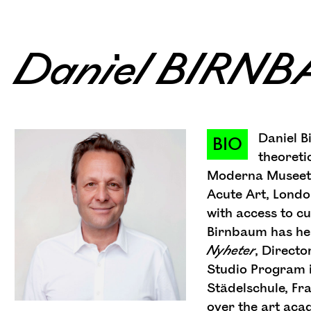
Daniel BIRN
Daniel B
BIO
theoreti
Moderna Museet, 
Acute Art, Londo
with access to cu
Birnbaum has held
Nyheter
, Directo
Studio Program i
Städelschule, Fr
over the art acad