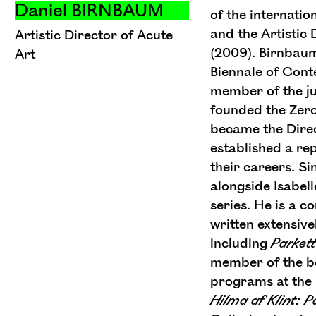
Daniel BIRNBAUM
of the internatio
and the Artistic 
Artistic Director of Acute
(2009). Birnbau
Art
Biennale of Con
member of the jur
founded the Zero
became the Dire
established a rep
their careers. S
alongside Isabel
series. He is a c
written extensiv
including
Parkett
member of the bo
programs at the 
Hilma
af
Klint:
P