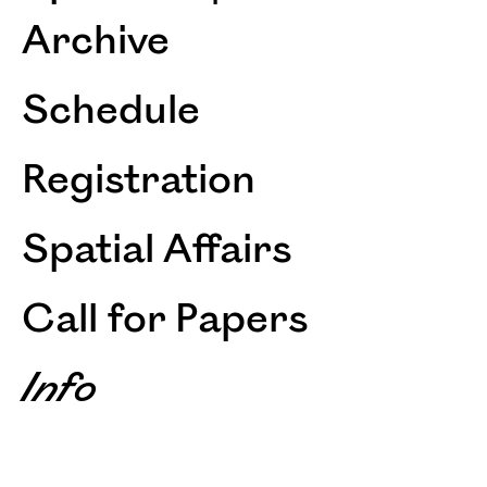
Archive
Schedule
Registration
Spatial Affairs
Call for Papers
Info