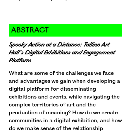
ABSTRACT
Spooky Action at a Distance: Tallinn Art
Hall’s Digital Exhibitions and Engagement
Platform
What are some of the challenges we face
and advantages we gain when developing a
digital platform for disseminating
exhibitions and events, while navigating the
complex territories of art and the
production of meaning? How do we create
communities in a digital exhibition, and how
do we make sense of the relationship