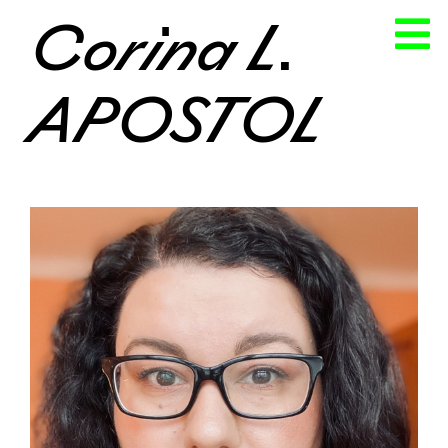
Corina L.
APOSTOL