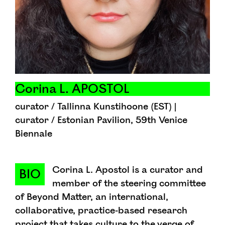
Corina L. APOSTOL
curator / Tallinna Kunstihoone (EST) |
curator / Estonian Pavilion, 59th Venice
Biennale
Corina L. Apostol is a curator and
BIO
member of the steering committee
of Beyond Matter, an international,
collaborative, practice-based research
project that takes culture to the verge of