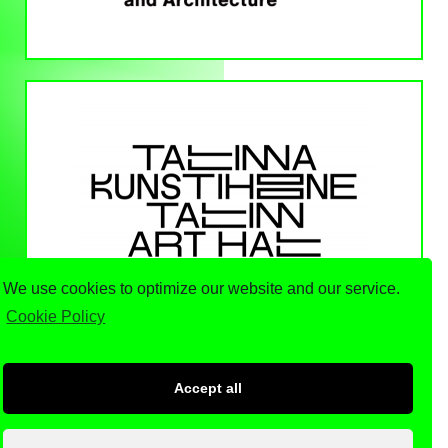
We use cookies to optimize our website and our service.
Cookie Policy
Accept all