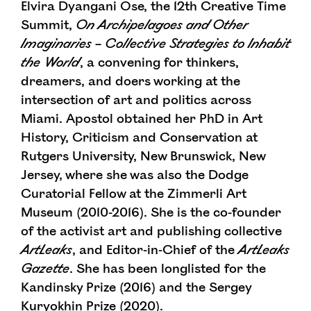
Elvira Dyangani Ose, the 12th Creative Time
Summit,
On Archipelagoes and Other
Imaginaries
– Collective Strategies to Inhabit
the World
, a convening for thinkers,
dreamers, and doers working at the
intersection of art and politics across
Miami. Apostol obtained her PhD in Art
History, Criticism and Conservation at
Rutgers University, New Brunswick, New
Jersey, where she was also the Dodge
Curatorial Fellow at the Zimmerli Art
Museum (2010-2016). She is the co-founder
of the activist art and publishing collective
ArtLeaks
, and Editor-in-Chief of the
ArtLeaks
Gazette
. She has been longlisted for the
Kandinsky Prize (2016) and the Sergey
Kuryokhin Prize (2020).