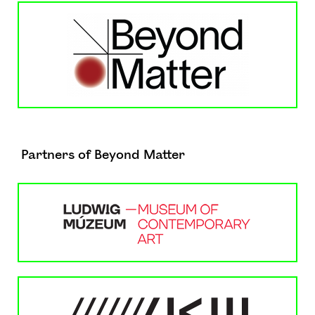
Partners of Beyond Matter