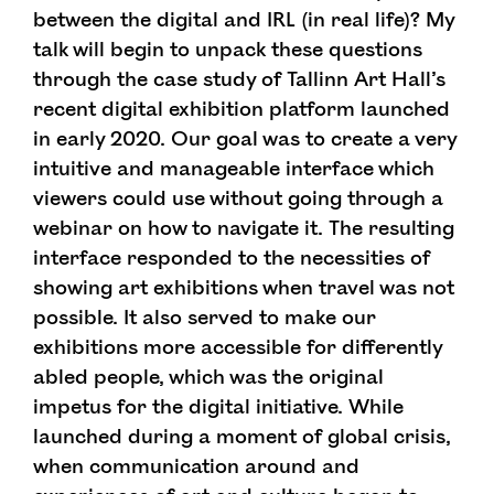
between the digital and IRL (in real life)? My
talk will begin to unpack these questions
through the case study of Tallinn Art Hall’s
recent digital exhibition platform launched
in early 2020. Our goal was to create a very
intuitive and manageable interface which
viewers could use without going through a
webinar on how to navigate it. The resulting
interface responded to the necessities of
showing art exhibitions when travel was not
possible. It also served to make our
exhibitions more accessible for differently
abled people, which was the original
impetus for the digital initiative. While
launched during a moment of global crisis,
when communication around and