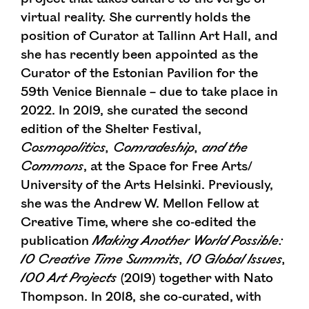
virtual reality. She currently holds the
position of Curator at Tallinn Art Hall, and
she has recently been appointed as the
Curator of the Estonian Pavilion for the
59th Venice Biennale – due to take place in
2022. In 2019, she curated the second
edition of the Shelter Festival,
Cosmopolitics, Comradeship, and the
Commons
, at the Space for Free Arts/
University of the Arts Helsinki. Previously,
she was the Andrew W. Mellon Fellow at
Creative Time, where she co-edited the
publication
Making Another World Possible:
10 Creative Time Summits, 10 Global Issues,
100 Art Projects
(2019) together with Nato
Thompson. In 2018, she co-curated, with