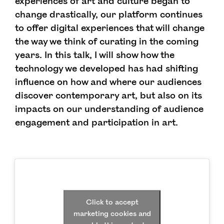
experiences of art and culture began to
change drastically, our platform continues
to offer digital experiences that will change
the way we think of curating in the coming
years. In this talk, I will show how the
technology we developed has had shifting
influence on how and where our audiences
discover contemporary art, but also on its
impacts on our understanding of audience
engagement and participation in art.
Click to accept
marketing cookies and