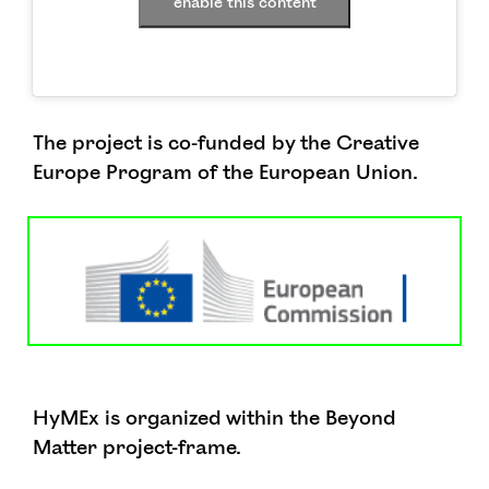
enable this content
The project is co-funded by the Creative
Europe Program of the European Union.
HyMEx is organized within the Beyond
Matter project-frame.